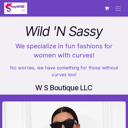
Skip to Content
Wild 'N Sassy
We specialize in fun fashions for
women with curves!
No worries, we have something for those without
curves too!
W S Boutique LLC