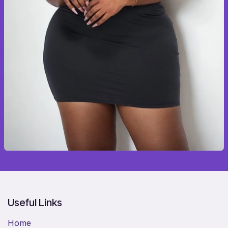
Useful Links
Home