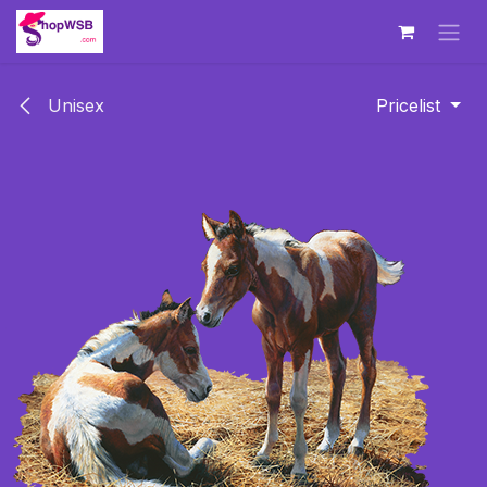
Skip to Content
Unisex
Pricelist