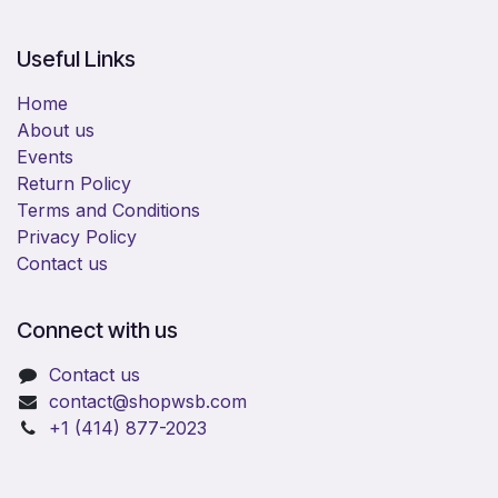
Useful Links
Home
About us
Events
Return Policy
Terms and Conditions
Privacy Policy
Contact us
Connect with us
Contact us
​contact@shopwsb.com​
+1 (414) 877-2023