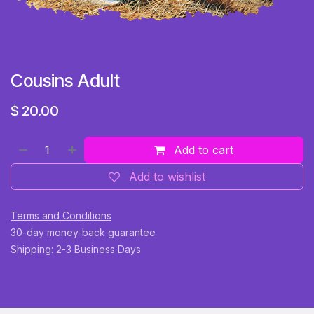
Cousins Adult
$
20.00
Add to cart
Add to wishlist
Terms and Conditions
30-day money-back guarantee
Shipping: 2-3 Business Days