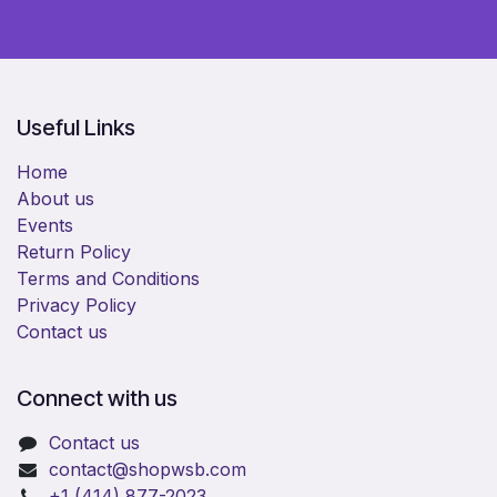
Useful Links
Home
About us
Events
Return Policy
Terms and Conditions
Privacy Policy
Contact us
Connect with us
Contact us
​contact@shopwsb.com​
+1 (414) 877-2023