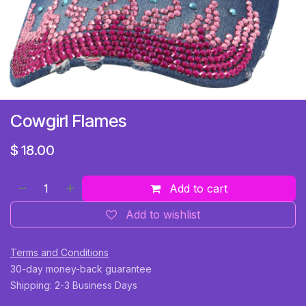
Cowgirl Flames
$
18.00
Add to cart
Add to wishlist
Terms and Conditions
30-day money-back guarantee
Shipping: 2-3 Business Days