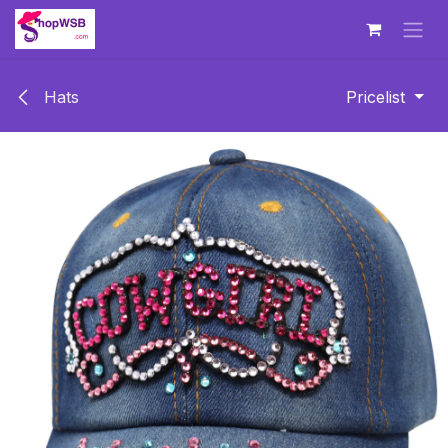
Skip to Content
Hats
Pricelist