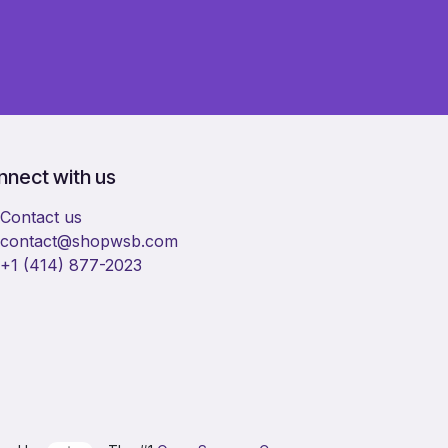
nect with us
Contact us
​contact@shopwsb.com​
+1 (414) 877-2023