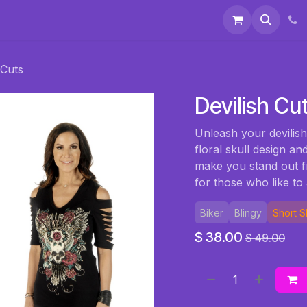
 & Accessories
Events
About Us
 Cuts
Devilish Cu
Unleash your devilish
floral skull design an
make you stand out f
for those who like to a
Biker
Blingy
Short 
$
38.00
$
49.00