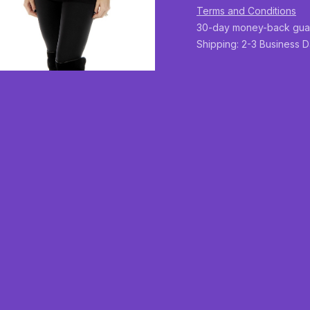
Terms and Conditions
30-day money-back gua
Shipping: 2-3 Business 