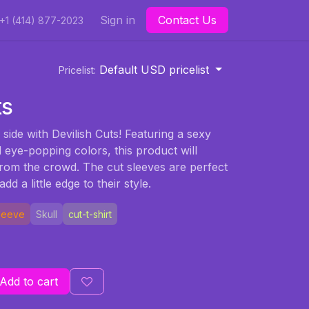
Sign in
Contact Us
+1 (414) 877-2023
Default USD pricelist
Pricelist:
ts
 side with Devilish Cuts! Featuring a sexy
d eye-popping colors, this product will
rom the crowd. The cut sleeves are perfect
dd a little edge to their style.
Sleeve
Skull
cut-t-shirt
Add to cart