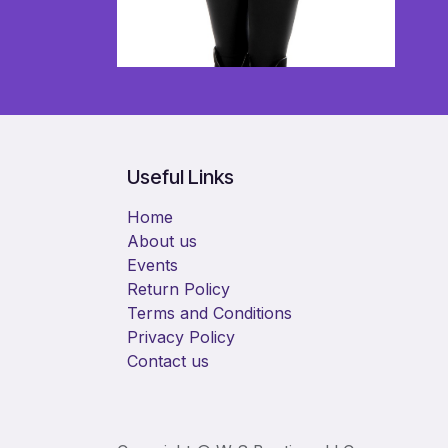
Useful Links
Home
About us
Events
Return Policy
Terms and Conditions
Privacy Policy
Contact us