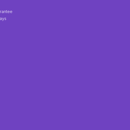
rantee
Days