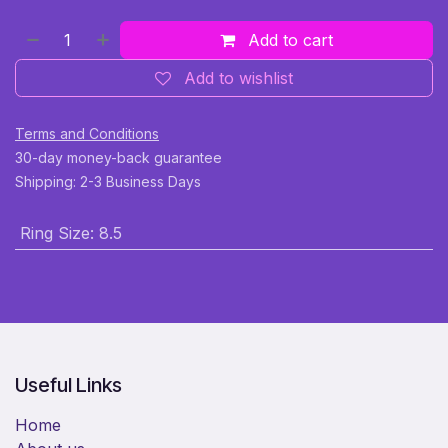
Add to cart
Add to wishlist
Terms and Conditions
30-day money-back guarantee
Shipping: 2-3 Business Days
Ring Size
:
8.5
Useful Links
Home