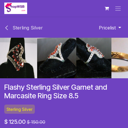
Skip to Content
Sterling Silver
Pricelist
Flashy Sterling Silver Garnet and
Marcasite Ring Size 8.5
Sterling Silver
$
125.00
$
150.00