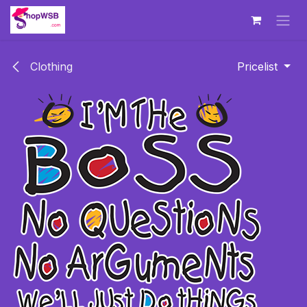
Skip to Content
Clothing
Pricelist