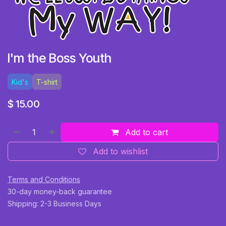
I'm the Boss Youth
Kid's
T-shirt
$
15.00
Add to cart
Add to wishlist
Terms and Conditions
30-day money-back guarantee
Shipping: 2-3 Business Days