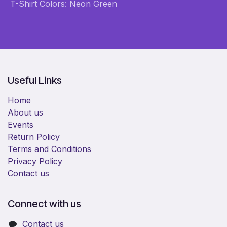
T-Shirt Colors
:
Neon Green
Useful Links
Home
About us
Events
Return Policy
Terms and Conditions
Privacy Policy
Contact us
Connect with us
Contact us