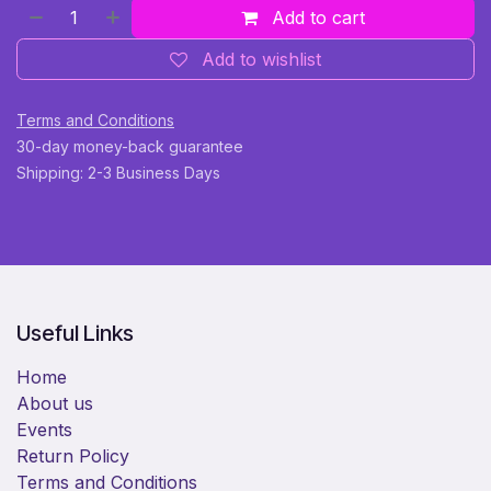
Add to cart
Add to wishlist
Terms and Conditions
30-day money-back guarantee
Shipping: 2-3 Business Days
Useful Links
Home
About us
Events
Return Policy
Terms and Conditions