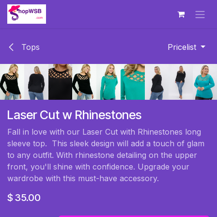
Skip to Content
Tops
Pricelist
Laser Cut w Rhinestones
Fall in love with our Laser Cut with Rhinestones long
sleeve top. This sleek design will add a touch of glam
to any outfit. With rhinestone detailing on the upper
front, you'll shine with confidence. Upgrade your
wardrobe with this must-have accessory.
$
35.00