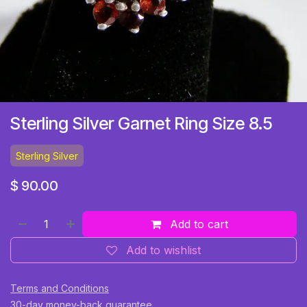
Sterling Silver Garnet Ring Size 8.5
Sterling Silver
$
90.00
Add to cart
Add to wishlist
Terms and Conditions
30-day money-back guarantee