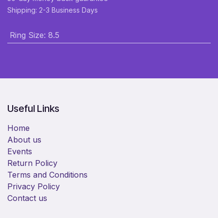
Shipping: 2-3 Business Days
Ring Size
:
8.5
Useful Links
Home
About us
Events
Return Policy
Terms and Conditions
Privacy Policy
Contact us