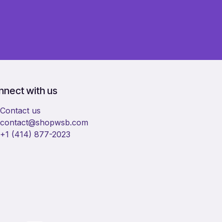
nect with us
Contact us
​contact@shopwsb.com​
+1 (414) 877-2023