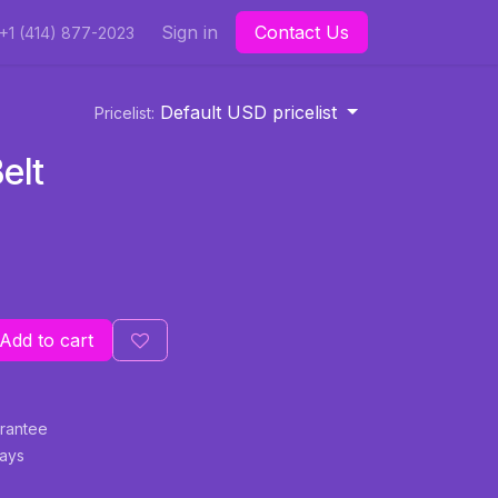
Sign in
Contact Us
+1 (414) 877-2023
Default USD pricelist
Pricelist:
elt
Add to cart
rantee
Days