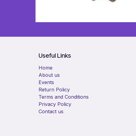
Useful Links
Home
About us
Events
Return Policy
Terms and Conditions
Privacy Policy
Contact us