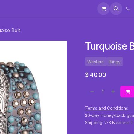
 & Accessories
Events
About Us
oise Belt
Turquoise B
Western
Blingy
$
40.00
Terms and Conditions
30-day money-back gua
Shipping: 2-3 Business 