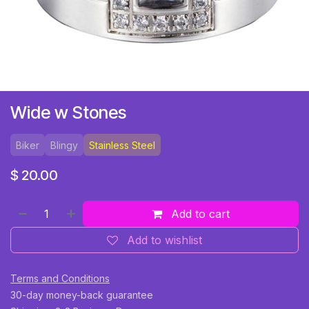
Wide w Stones
Biker
Blingy
Stainless Steel
$
20.00
Add to cart
Add to wishlist
Terms and Conditions
30-day money-back guarantee