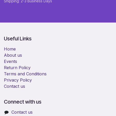
Shipping: 2-3 Business Days
Useful Links
Home
About us
Events
Return Policy
Terms and Conditions
Privacy Policy
Contact us
Connect with us
Contact us