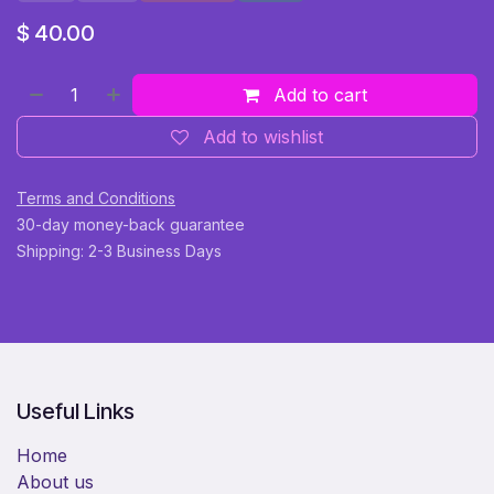
$
40.00
Add to cart
Add to wishlist
Terms and Conditions
30-day money-back guarantee
Shipping: 2-3 Business Days
Useful Links
Home
About us