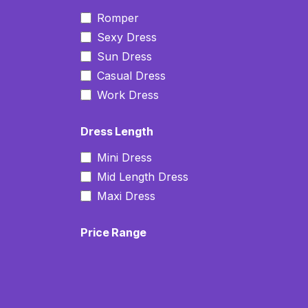
Romper
Sexy Dress
Sun Dress
Casual Dress
Work Dress
Dress Length
Mini Dress
Mid Length Dress
Maxi Dress
Price Range