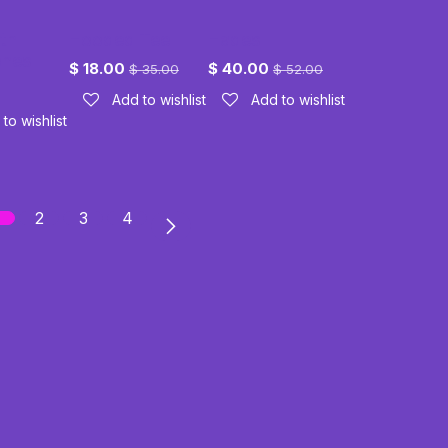
th
Hooded Tee
Hades
ones
$
18.00
$
40.00
$
35.00
$
52.00
Add to wishlist
Add to wishlist
to wishlist
2
3
4