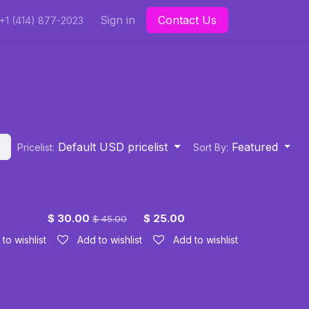
Sign in
Contact Us
+1 (414) 877-2023
Default USD pricelist
Featured
Pricelist:
Sort By:
mi
Coral Tunic
Crochet Tunic
Plus
Plus Size
$
30.00
$
25.00
$
45.00
to wishlist
Add to wishlist
Add to wishlist