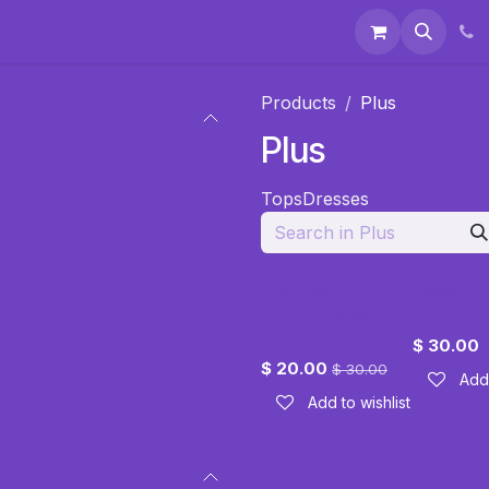
 & Accessories
Events
About Us
Products
Plus
Plus
Tops
Dresses
Tie Dye
Lace Ca
Embroidered
Tunic
Tunic
$
30.00
$
20.00
$
30.00
Add 
Add to wishlist