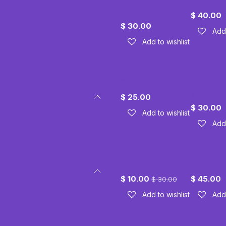
With My
Wicked
Horses
$
40.00
$
30.00
Add 
Add to wishlist
Sweet Dreams
Serape 
w bling
$
25.00
$
30.00
Add to wishlist
Add 
Rescue Mom
Purple R
$
10.00
$
45.00
$
30.00
Add to wishlist
Add 