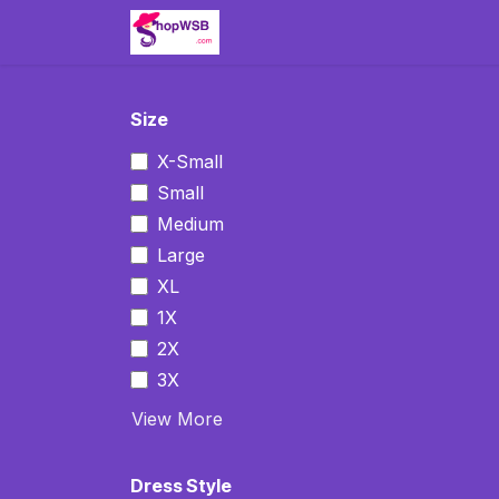
Skip to Content
Home
Clothing
Jewelry
Size
X-Small
Small
Medium
Large
XL
1X
2X
3X
View More
Dress Style