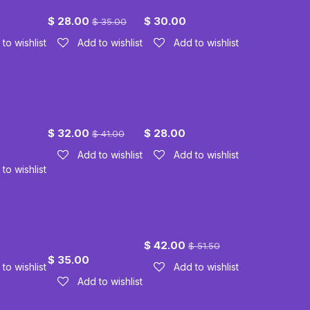
Trusted Friend
Three Horses
$
28.00
$
30.00
$
35.00
to wishlist
Add to wishlist
Add to wishlist
Horse
Sabrina
Ruger
$
32.00
$
28.00
$
41.00
Add to wishlist
Add to wishlist
to wishlist
ose
Peekaboo
Outlaw
Feathers
$
42.00
$
51.50
$
35.00
to wishlist
Add to wishlist
Add to wishlist