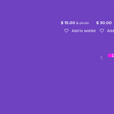
Lace Sleeve
Horse wi
Tee
Rhinest
$
15.00
$
30.00
$
25.00
Add to wishlist
Add 
1