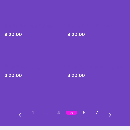
Black Colored Stripe
Black Silver Stone
$
20.00
$
20.00
Blue Silver Ring
Blue Stone Wedding Set
$
20.00
$
20.00
1
…
4
5
6
7