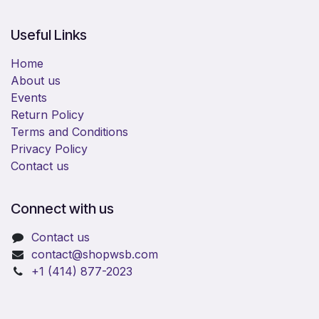
Useful Links
Home
About us
Events
Return Policy
Terms and Conditions
Privacy Policy
Contact us
Connect with us
Contact us
​contact@shopwsb.com​
+1 (414) 877-2023