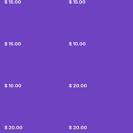
$
15.00
$
15.00
Long Beaded
Heart Mix Earrings
$
15.00
$
10.00
Goats
Black with Blue & Wood
$
10.00
$
20.00
Blue Stone
Eagle Ring
$
20.00
$
20.00