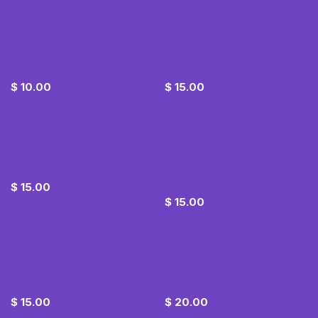
Dog Breed Earrings
Heart Choker
$
10.00
$
15.00
Spike Bracelet - Black
Black Studded Bracelet
with Chain
$
15.00
$
15.00
Pride Bracelets
Black Black Stone Ring
$
15.00
$
20.00